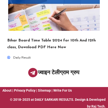
Bihar Board Time Table 2024 for 10th And 12th
class, Download PDF Here Now
Daily Result
ज्वाइन टेलीग्राम ग्रुप
About
|
Privacy Policy
|
Sitemap
|
Write For Us
© 2018-2025 at
DAILY SARKARI RESULTS
. Design & Developed
by
Raj Tech.