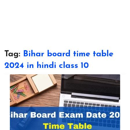
Tag:
Bihar board time table
2024 in hindi class 10