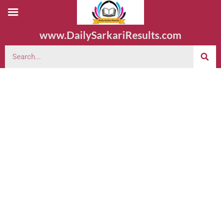
www.DailySarkariResults.com