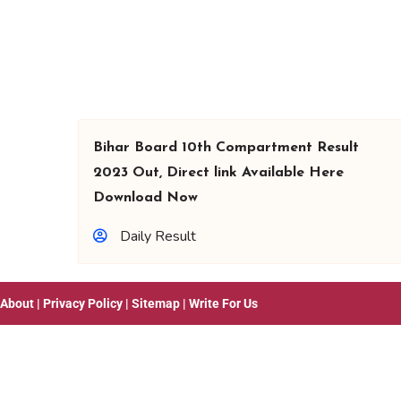
Bihar Board 10th Compartment Result
2023 Out, Direct link Available Here
Download Now
Daily Result
About
|
Privacy Policy
|
Sitemap
|
Write For Us