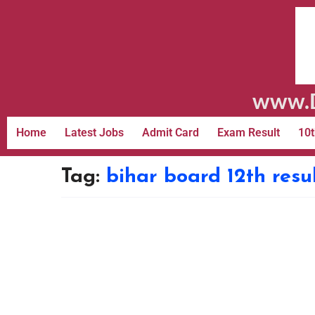
www.D
Home
Latest Jobs
Admit Card
Exam Result
10t
Tag:
bihar board 12th resu