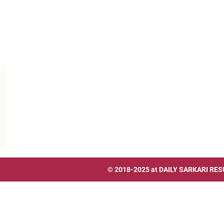
© 2018-2025 at
DAILY SARKARI RES