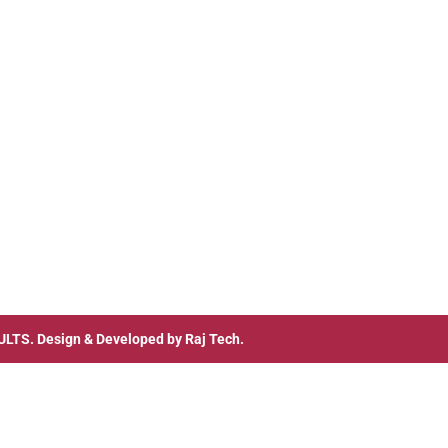
ULTS
. Design & Developed by
Raj Tech.