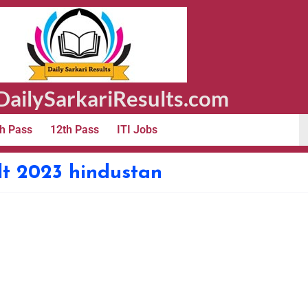
ailySarkariResults.com
h Pass
12th Pass
ITI Jobs
lt 2023 hindustan