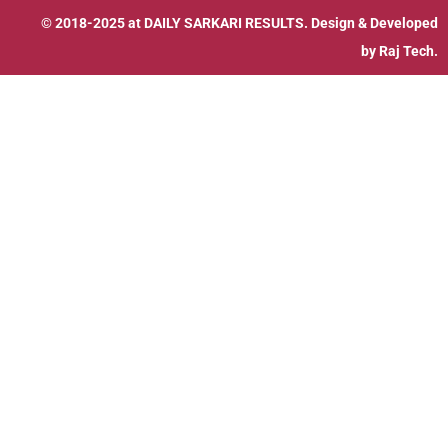
© 2018-2025 at
DAILY SARKARI RESULTS
. Design & Developed
by
Raj Tech.