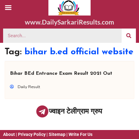
www.DailySarkariResults.com
Tag:
bihar b.ed official website
Bihar BEd Entrance Exam Result 2021 Out
Daily Result
ज्वाइन टेलीग्राम ग्रुप
About
|
Privacy Policy
|
Sitemap
|
Write For Us