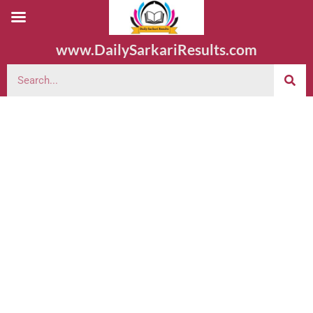
www.DailySarkariResults.com