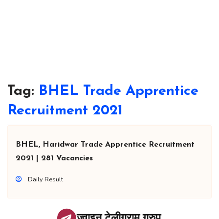
Tag:
BHEL Trade Apprentice
Recruitment 2021
BHEL, Haridwar Trade Apprentice Recruitment
2021 | 281 Vacancies
Daily Result
ज्वाइन टेलीग्राम ग्रुप