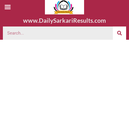
www.DailySarkariResults.com