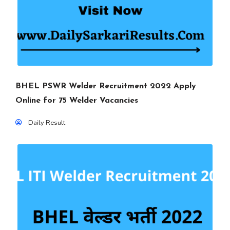
BHEL PSWR Welder Recruitment 2022 Apply
Online for 75 Welder Vacancies
Daily Result