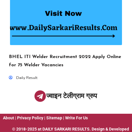
BHEL ITI Welder Recruitment 2022 Apply Online
for 75 Welder Vacancies
Daily Result
ज्वाइन टेलीग्राम ग्रुप
About
|
Privacy Policy
|
Sitemap
|
Write For Us
© 2018-2025 at
DAILY SARKARI RESULTS
. Design & Developed