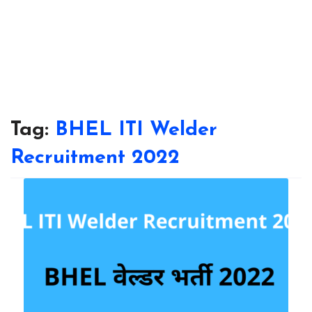
Tag:
BHEL ITI Welder
Recruitment 2022