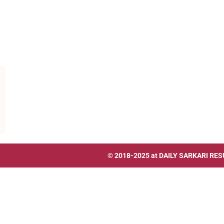
© 2018-2025 at
DAILY SARKARI RES