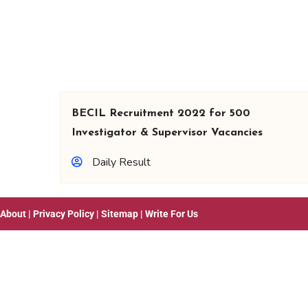
BECIL Recruitment 2022 for 500
Investigator & Supervisor Vacancies
Daily Result
About
|
Privacy Policy
|
Sitemap
|
Write For Us