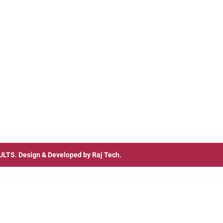
ULTS
. Design & Developed by
Raj Tech.