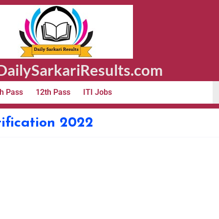
ailySarkariResults.com
h Pass
12th Pass
ITI Jobs
ification 2022