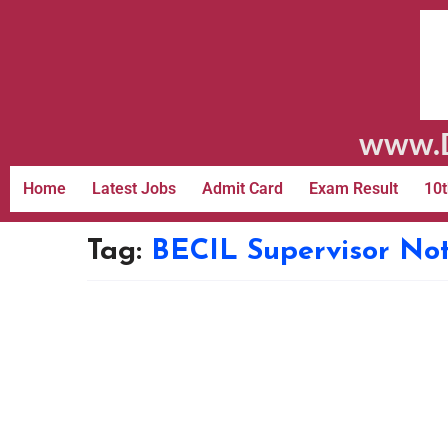
www.D
Home
Latest Jobs
Admit Card
Exam Result
10t
Tag:
BECIL Supervisor Not