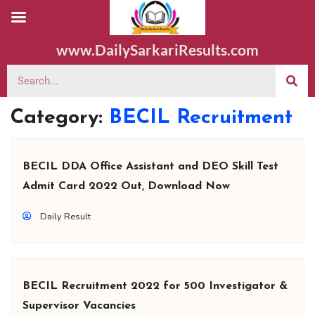
www.DailySarkariResults.com
Category:
BECIL Recruitment
BECIL DDA Office Assistant and DEO Skill Test
Admit Card 2022 Out, Download Now
Daily Result
BECIL Recruitment 2022 for 500 Investigator &
Supervisor Vacancies