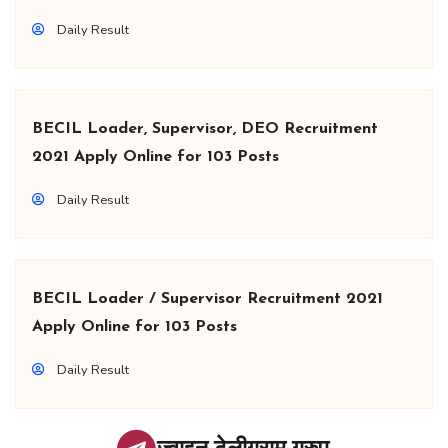
Daily Result
BECIL Loader, Supervisor, DEO Recruitment
2021 Apply Online for 103 Posts
Daily Result
BECIL Loader / Supervisor Recruitment 2021
Apply Online for 103 Posts
Daily Result