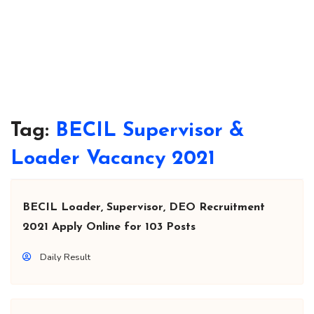
Tag:
BECIL Supervisor &
Loader Vacancy 2021
BECIL Loader, Supervisor, DEO Recruitment
2021 Apply Online for 103 Posts
Daily Result