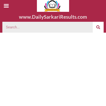
www.DailySarkariResults.com