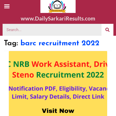
www.DailySarkariResults.com
Tag:
barc recruitment 2022