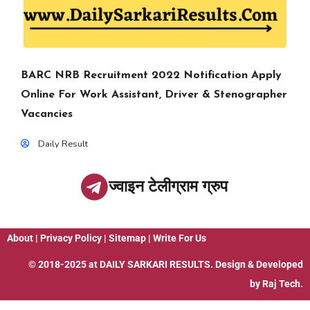
BARC NRB Recruitment 2022 Notification Apply
Online For Work Assistant, Driver & Stenographer
Vacancies
Daily Result
ज्वाइन टेलीग्राम ग्रुप
About
|
Privacy Policy
|
Sitemap
|
Write For Us
© 2018-2025 at
DAILY SARKARI RESULTS
. Design & Developed
by
Raj Tech.