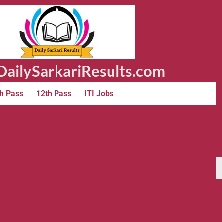
ailySarkariResults.com
h Pass
12th Pass
ITI Jobs