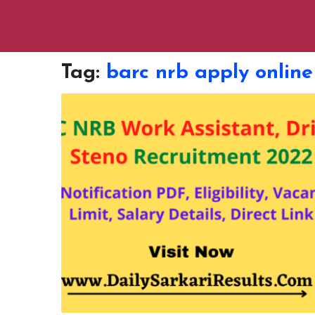
Tag:
barc nrb apply online