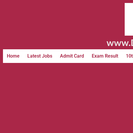
www.D
Home
Latest Jobs
Admit Card
Exam Result
10t