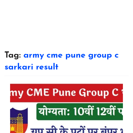
Tag:
army cme pune group c
sarkari result