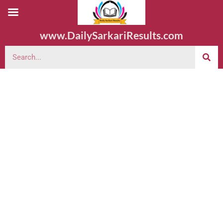
www.DailySarkariResults.com