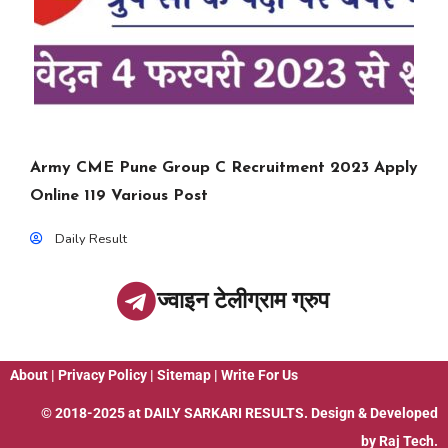
Army CME Pune Group C Recruitment 2023 Apply
Online 119 Various Post
Daily Result
ज्वाइन टेलीग्राम ग्रुप
About
|
Privacy Policy
|
Sitemap
|
Write For Us
© 2018-2025 at
DAILY SARKARI RESULTS
. Design & Developed
by
Raj Tech.