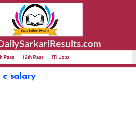
ailySarkariResults.com
h Pass
12th Pass
ITI Jobs
c salary