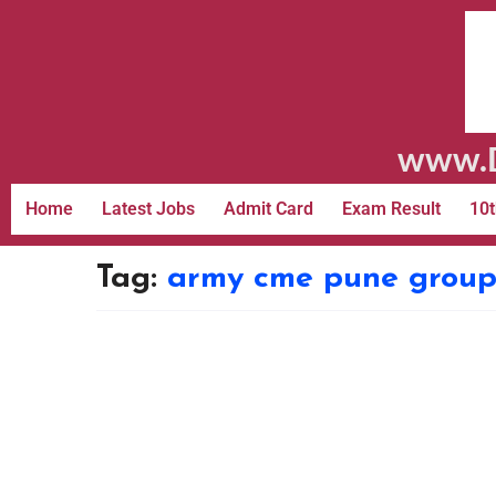
www.D
Home
Latest Jobs
Admit Card
Exam Result
10t
Tag:
army cme pune group 