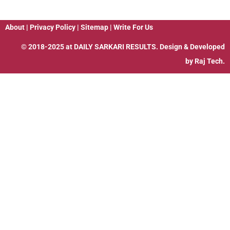
About
|
Privacy Policy
|
Sitemap
|
Write For Us
© 2018-2025 at
DAILY SARKARI RESULTS
. Design & Developed
by
Raj Tech.