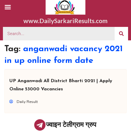
www.DailySarkariResults.com
Tag:
anganwadi vacancy 2021
in up online form date
UP Anganwadi All District Bharti 2021 | Apply
Online 53000 Vacancies
Daily Result
ज्वाइन टेलीग्राम ग्रुप