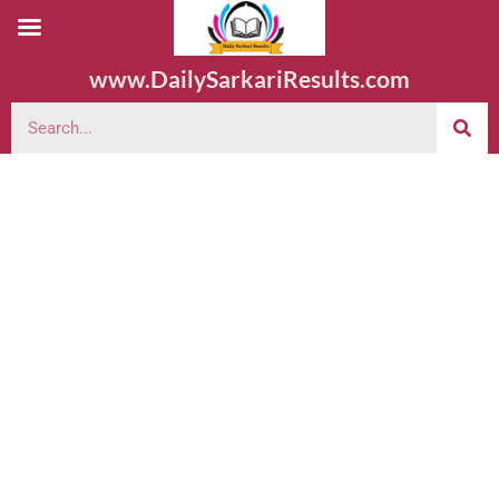
www.DailySarkariResults.com