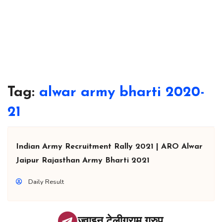
Tag:
alwar army bharti 2020-
21
Indian Army Recruitment Rally 2021 | ARO Alwar
Jaipur Rajasthan Army Bharti 2021
Daily Result
ज्वाइन टेलीग्राम ग्रुप