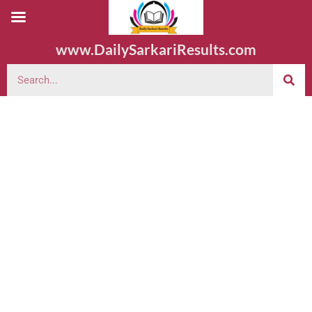
www.DailySarkariResults.com