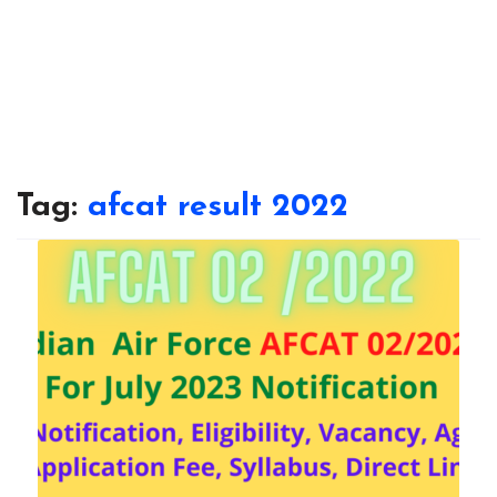
Tag:
afcat result 2022