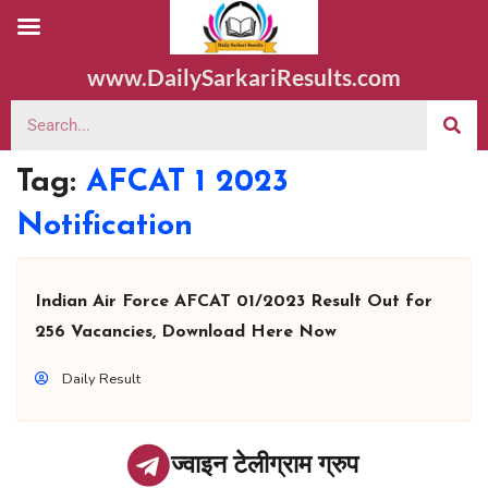
www.DailySarkariResults.com
Tag:
AFCAT 1 2023
Notification
Indian Air Force AFCAT 01/2023 Result Out for
256 Vacancies, Download Here Now
Daily Result
ज्वाइन टेलीग्राम ग्रुप