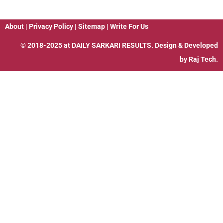
About
|
Privacy Policy
|
Sitemap
|
Write For Us
© 2018-2025 at
DAILY SARKARI RESULTS
. Design & Developed
by
Raj Tech.