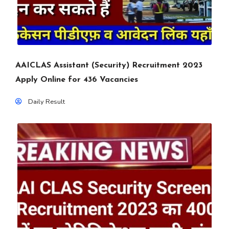
AAICLAS Assistant (Security) Recruitment 2023
Apply Online for 436 Vacancies
Daily Result