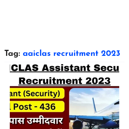
Tag:
aaiclas recruitment 2023