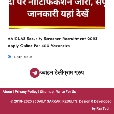
AAICLAS Security Screener Recruitment 2023
Apply Online for 400 Vacancies
Daily Result
ज्वाइन टेलीग्राम ग्रुप
About
|
Privacy Policy
|
Sitemap
|
Write For Us
© 2018-2025 at
DAILY SARKARI RESULTS
. Design & Developed
by
Raj Tech.