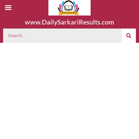
www.DailySarkariResults.com