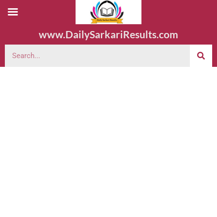
www.DailySarkariResults.com