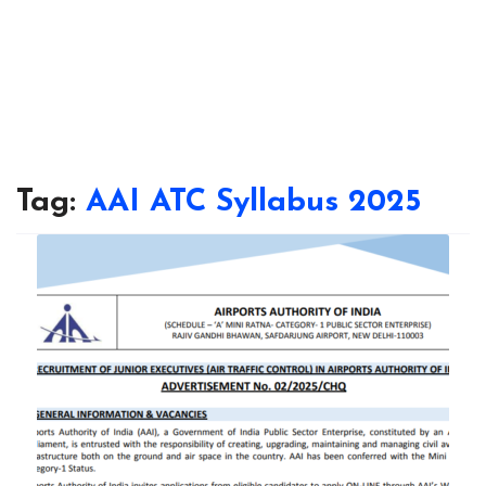
Tag:
AAI ATC Syllabus 2025