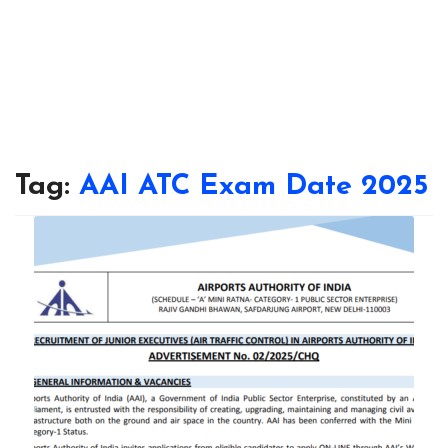
Tag:
AAI ATC Exam Date 2025