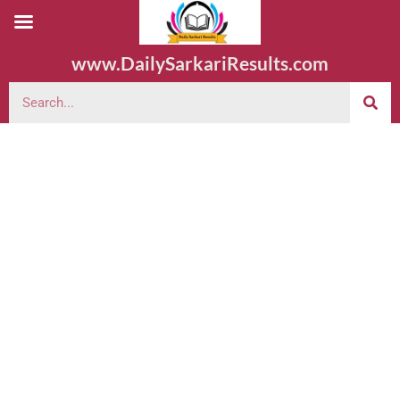
www.DailySarkariResults.com