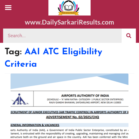
www.DailySarkariResults.com
Tag:
AAI ATC Eligibility
Criteria