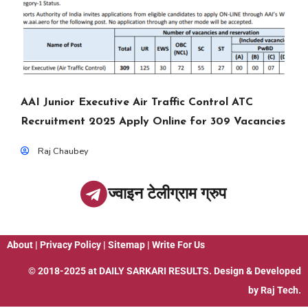
AAI Junior Executive Air Traffic Control ATC
Recruitment 2025 Apply Online for 309 Vacancies
Raj Chaubey
ज्वाइन टेलीग्राम ग्रुप
About
|
Privacy Policy
|
Sitemap
|
Write For Us
© 2018-2025 at
DAILY SARKARI RESULTS
. Design & Developed
by
Raj Tech.