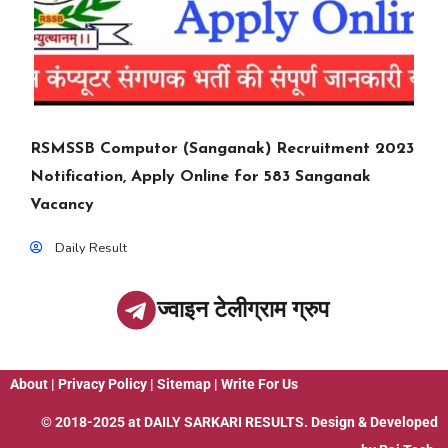
RSMSSB Computor (Sanganak) Recruitment 2023
Notification, Apply Online for 583 Sanganak
Vacancy
Daily Result
ज्वाइन टेलीग्राम ग्रुप
About
|
Privacy Policy
|
Sitemap
|
Write For Us
© 2018-2025 at
DAILY SARKARI RESULTS
. Design & Developed