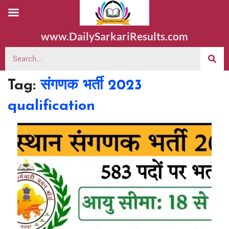
www.DailySarkariResults.com
Tag:
संगणक भर्ती 2023
qualification