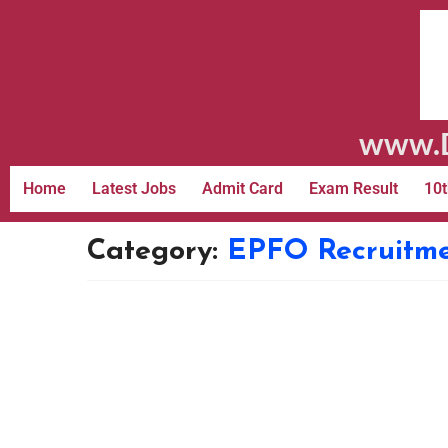
www.D
Home
Latest Jobs
Admit Card
Exam Result
10t
Category:
EPFO Recruitm