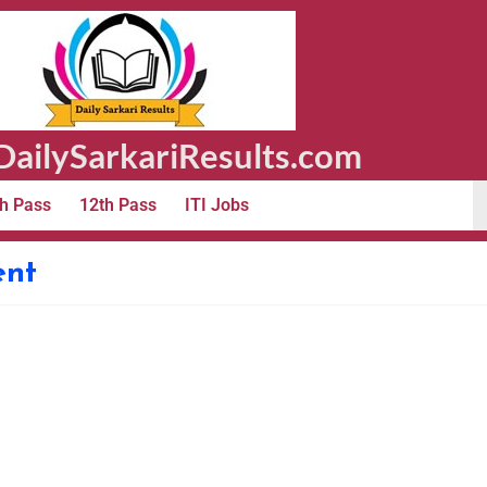
ailySarkariResults.com
h Pass
12th Pass
ITI Jobs
ent