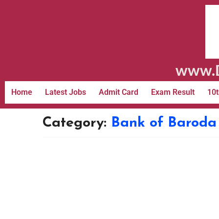
www.D
Home
Latest Jobs
Admit Card
Exam Result
10t
Category:
Bank of Baroda