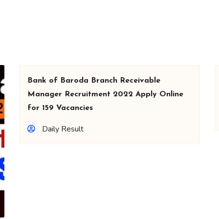
Bank of Baroda Branch Receivable
Manager Recruitment 2022 Apply Online
for 159 Vacancies
Daily Result