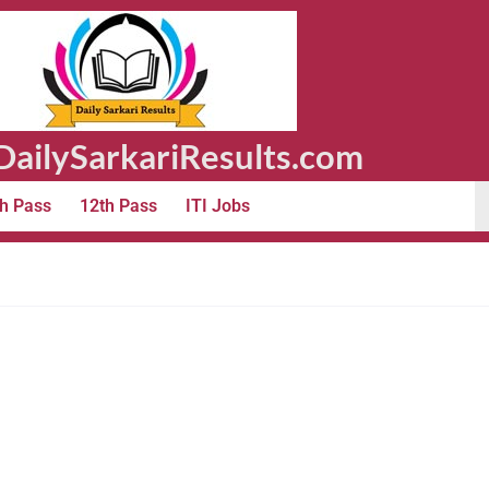
ailySarkariResults.com
h Pass
12th Pass
ITI Jobs