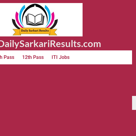
ailySarkariResults.com
h Pass
12th Pass
ITI Jobs