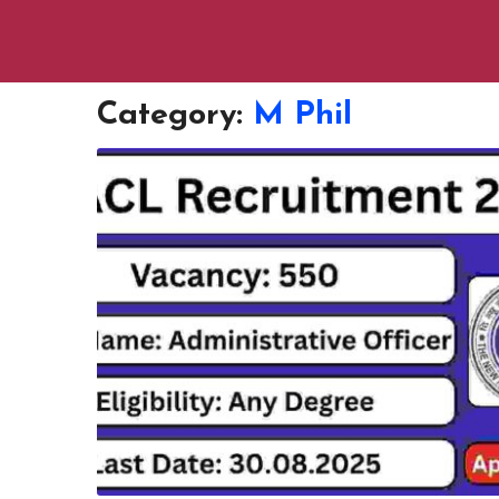
Category:
M Phil