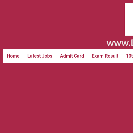
www.D
Home
Latest Jobs
Admit Card
Exam Result
10t