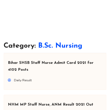
Category:
B.Sc. Nursing
Bihar SHSB Staff Nurse Admit Card 2021 for
4102 Posts
Daily Result
NHM MP Staff Nurse, ANM Result 2021 Out