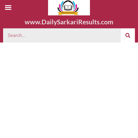
www.DailySarkariResults.com