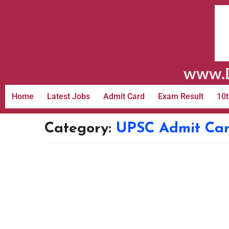
www.D
Home
Latest Jobs
Admit Card
Exam Result
10t
Category:
UPSC Admit Ca