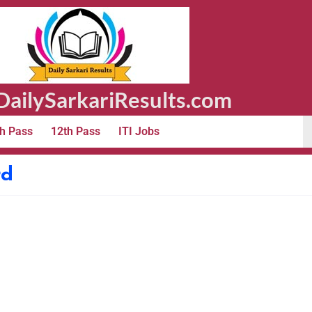
ailySarkariResults.com
h Pass
12th Pass
ITI Jobs
rd