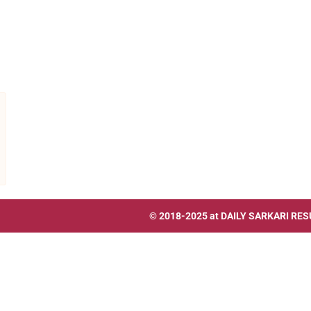
© 2018-2025 at
DAILY SARKARI RES