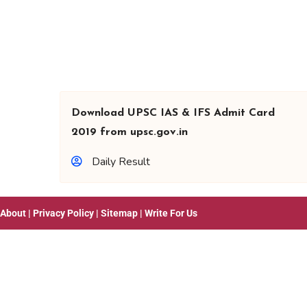
Download UPSC IAS & IFS Admit Card
2019 from upsc.gov.in
Daily Result
About
|
Privacy Policy
|
Sitemap
|
Write For Us