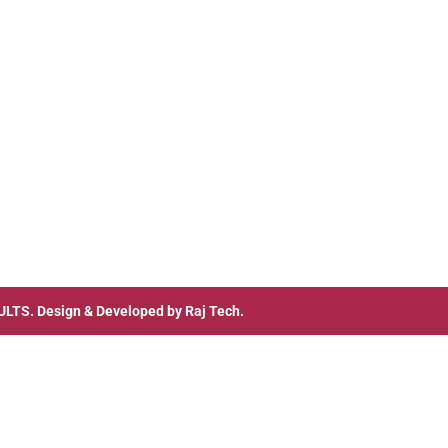
ULTS
. Design & Developed by
Raj Tech.