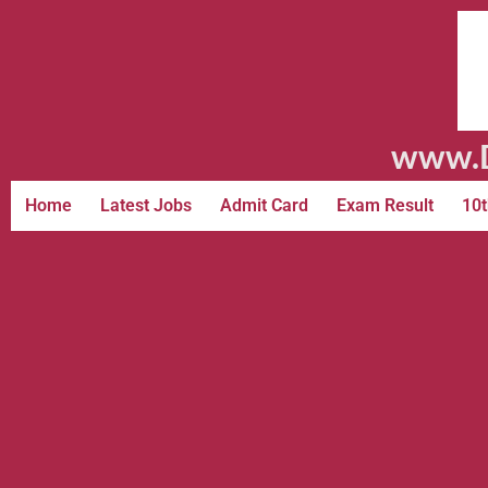
www.D
Home
Latest Jobs
Admit Card
Exam Result
10t