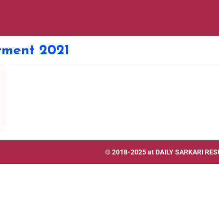
itment 2021
© 2018-2025 at
DAILY SARKARI RES