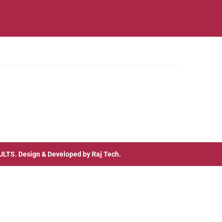
ULTS
. Design & Developed by
Raj Tech.