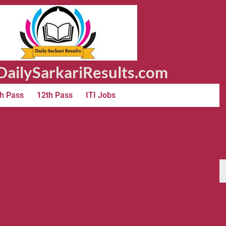
ailySarkariResults.com
h Pass
12th Pass
ITI Jobs