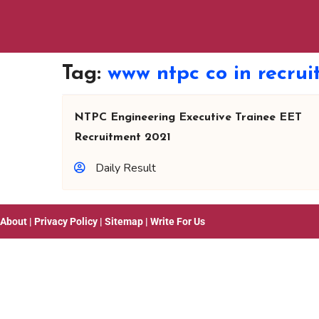
Tag:
www ntpc co in recru
NTPC Engineering Executive Trainee EET
Recruitment 2021
Daily Result
About
|
Privacy Policy
|
Sitemap
|
Write For Us