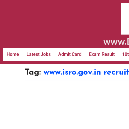
www.D
Home
Latest Jobs
Admit Card
Exam Result
10t
Tag:
www.isro.gov.in recru