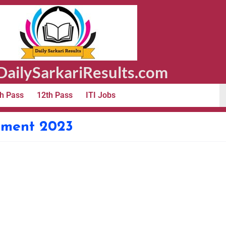
ailySarkariResults.com
h Pass
12th Pass
ITI Jobs
itment 2023