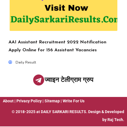
AAI Assistant Recruitment 2022 Notification
Apply Online for 156 Assistant Vacancies
Daily Result
ज्वाइन टेलीग्राम ग्रुप
About
|
Privacy Policy
|
Sitemap
|
Write For Us
© 2018-2025 at
DAILY SARKARI RESULTS
. Design & Developed
by
Raj Tech.