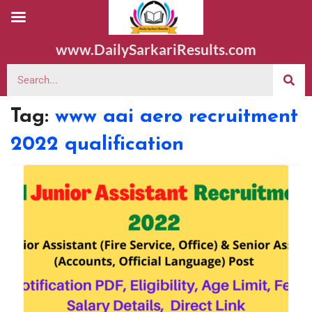
www.DailySarkariResults.com
Tag:
www aai aero recruitment
2022 qualification