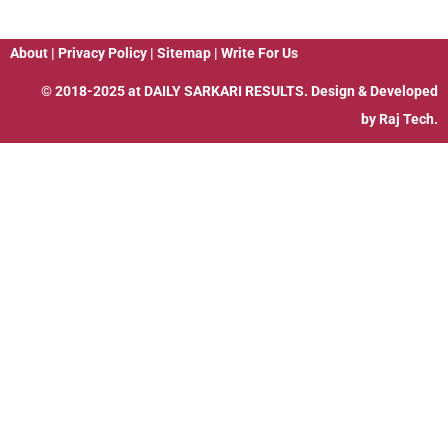
About
|
Privacy Policy
|
Sitemap
|
Write For Us
© 2018-2025 at
DAILY SARKARI RESULTS
. Design & Developed
by
Raj Tech.