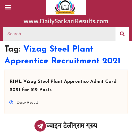
www.DailySarkariResults.com
Tag:
Vizag Steel Plant
Apprentice Recruitment 2021
RINL Vizag Steel Plant Apprentice Admit Card
2021 for 319 Posts
Daily Result
ज्वाइन टेलीग्राम ग्रुप