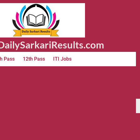
ailySarkariResults.com
h Pass
12th Pass
ITI Jobs