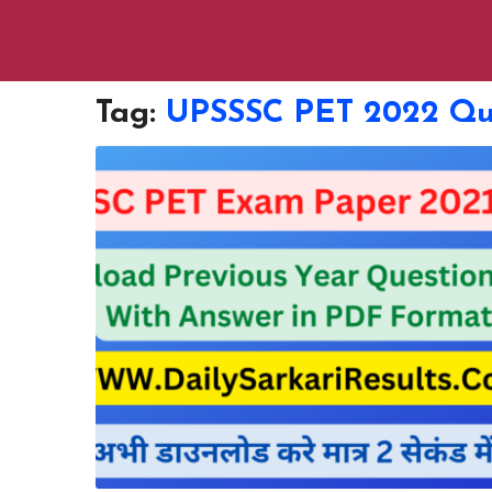
Tag:
UPSSSC PET 2022 Que