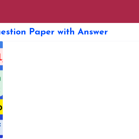
stion Paper with Answer