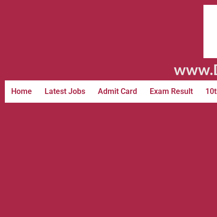
www.D
Home
Latest Jobs
Admit Card
Exam Result
10t