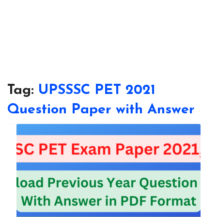
Tag:
UPSSSC PET 2021
Question Paper with Answer