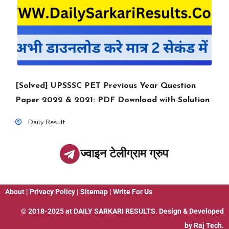
[Solved] UPSSSC PET Previous Year Question
Paper 2022 & 2021: PDF Download with Solution
Daily Result
ज्वाइन टेलीग्राम ग्रुप
About
|
Privacy Policy
|
Sitemap
|
Write For Us
© 2018-2025 at
DAILY SARKARI RESULTS
. Design & Developed
by
Raj Tech.