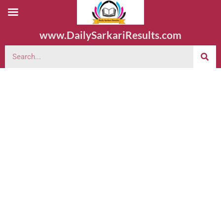
www.DailySarkariResults.com