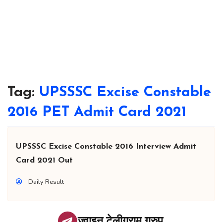
Tag:
UPSSSC Excise Constable
2016 PET Admit Card 2021
UPSSSC Excise Constable 2016 Interview Admit
Card 2021 Out
Daily Result
ज्वाइन टेलीग्राम ग्रुप