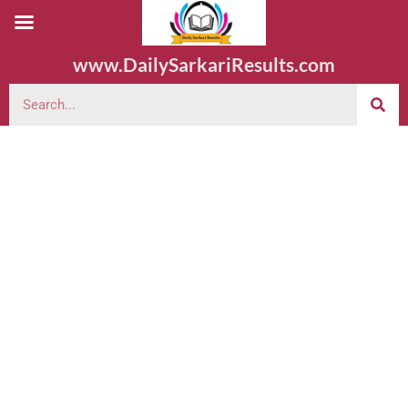
www.DailySarkariResults.com