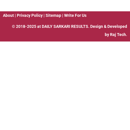
About
|
Privacy Policy
|
Sitemap
|
Write For Us
© 2018-2025 at
DAILY SARKARI RESULTS
. Design & Developed
by
Raj Tech.