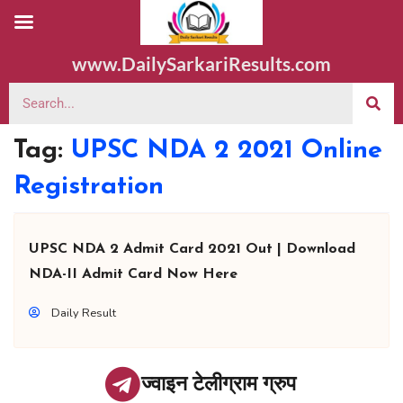
www.DailySarkariResults.com
Tag:
UPSC NDA 2 2021 Online
Registration
UPSC NDA 2 Admit Card 2021 Out | Download
NDA-II Admit Card Now Here
Daily Result
ज्वाइन टेलीग्राम ग्रुप