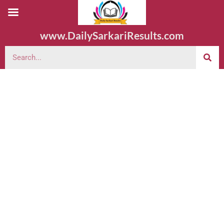
www.DailySarkariResults.com