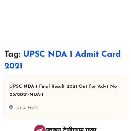
Tag:
UPSC NDA 1 Admit Card
2021
UPSC NDA 1 Final Result 2021 Out for Advt No
03/2021-NDA-I
Daily Result
ज्वाइन टेलीग्राम ग्रुप