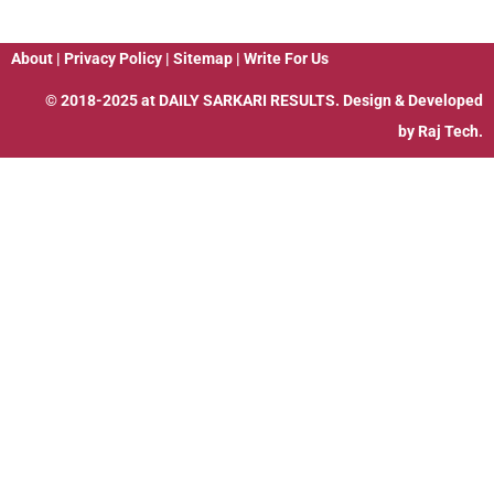
About
|
Privacy Policy
|
Sitemap
|
Write For Us
© 2018-2025 at
DAILY SARKARI RESULTS
. Design & Developed
by
Raj Tech.