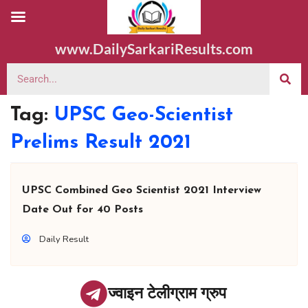
www.DailySarkariResults.com
Tag:
UPSC Geo-Scientist
Prelims Result 2021
UPSC Combined Geo Scientist 2021 Interview
Date Out for 40 Posts
Daily Result
ज्वाइन टेलीग्राम ग्रुप