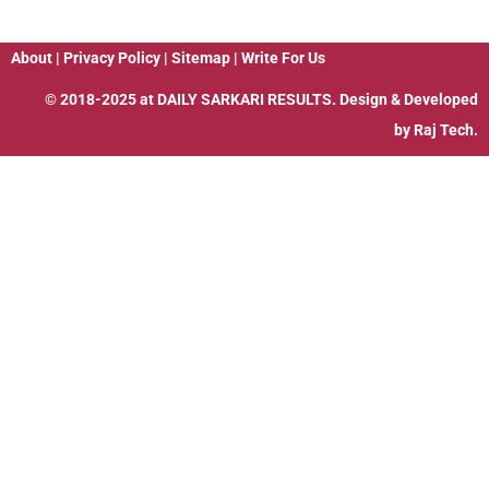
About
|
Privacy Policy
|
Sitemap
|
Write For Us
© 2018-2025 at
DAILY SARKARI RESULTS
. Design & Developed
by
Raj Tech.