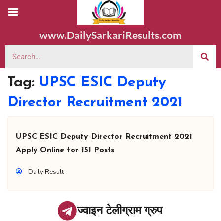
www.DailySarkariResults.com
Tag:
UPSC ESIC Deputy
Director Recruitment 2021
UPSC ESIC Deputy Director Recruitment 2021
Apply Online for 151 Posts
Daily Result
ज्वाइन टेलीग्राम ग्रुप