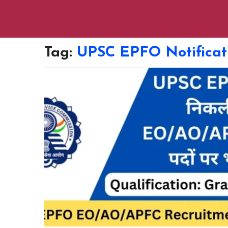
Tag:
UPSC EPFO Notificat