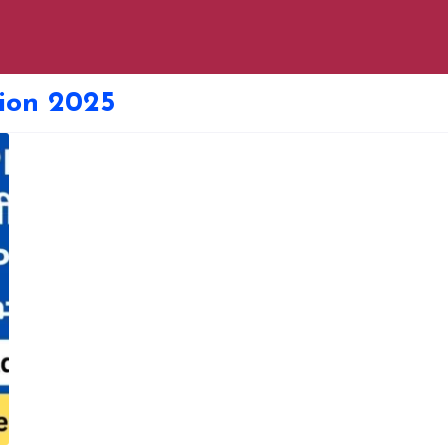
ion 2025