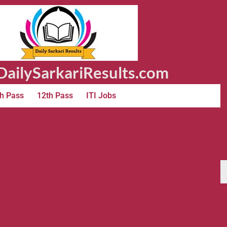
ailySarkariResults.com
h Pass
12th Pass
ITI Jobs