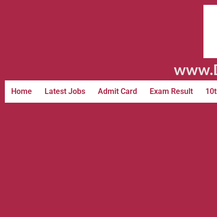
www.D
Home
Latest Jobs
Admit Card
Exam Result
10t