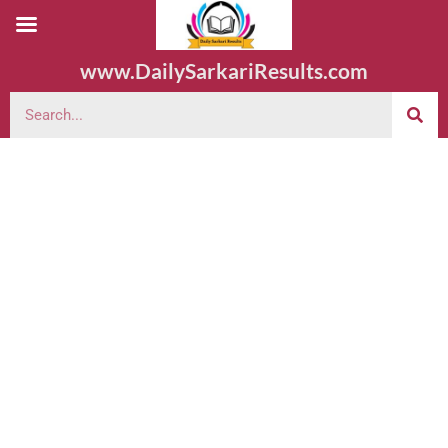
www.DailySarkariResults.com