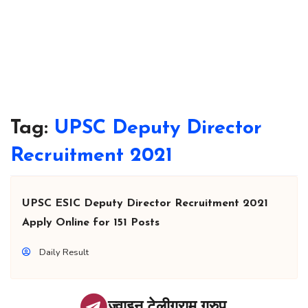
Tag:
UPSC Deputy Director
Recruitment 2021
UPSC ESIC Deputy Director Recruitment 2021
Apply Online for 151 Posts
Daily Result
ज्वाइन टेलीग्राम ग्रुप