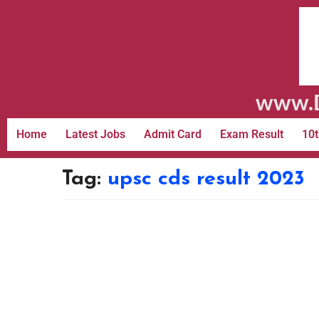
www.D
Home
Latest Jobs
Admit Card
Exam Result
10t
Tag:
upsc cds result 2023