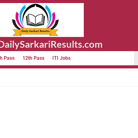
ailySarkariResults.com
h Pass
12th Pass
ITI Jobs