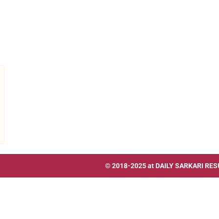
© 2018-2025 at
DAILY SARKARI RES