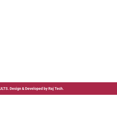
ULTS
. Design & Developed by
Raj Tech.