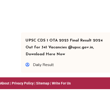
UPSC CDS 1 OTA 2023 Final Result 2024
Out for 341 Vacancies @upsc.gov.in,
Download Here Now
Daily Result
About
|
Privacy Policy
|
Sitemap
|
Write For Us