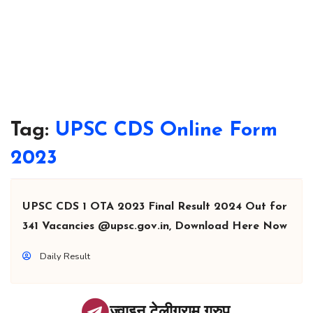
Tag:
UPSC CDS Online Form
2023
UPSC CDS 1 OTA 2023 Final Result 2024 Out for
341 Vacancies @upsc.gov.in, Download Here Now
Daily Result
ज्वाइन टेलीग्राम ग्रुप