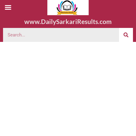
www.DailySarkariResults.com