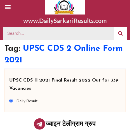
www.DailySarkariResults.com
Tag:
UPSC CDS 2 Online Form
2021
UPSC CDS II 2021 Final Result 2022 Out for 339
Vacancies
Daily Result
ज्वाइन टेलीग्राम ग्रुप