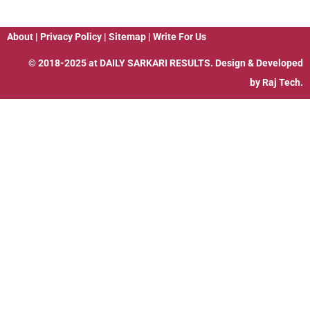
About
|
Privacy Policy
|
Sitemap
|
Write For Us
© 2018-2025 at
DAILY SARKARI RESULTS
. Design & Developed
by
Raj Tech.