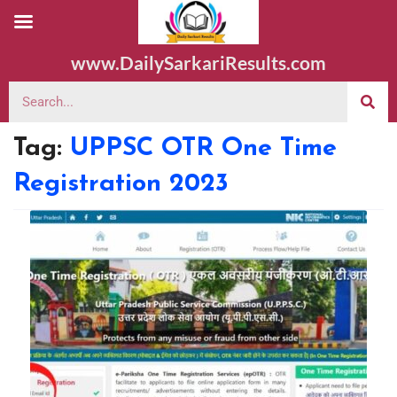
www.DailySarkariResults.com
Tag:
UPPSC OTR One Time
Registration 2023