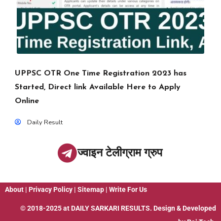
UPPSC OTR One Time Registration 2023 has
Started, Direct link Available Here to Apply
Online
Daily Result
ज्वाइन टेलीग्राम ग्रुप
About
|
Privacy Policy
|
Sitemap
|
Write For Us
© 2018-2025 at
DAILY SARKARI RESULTS
. Design & Developed