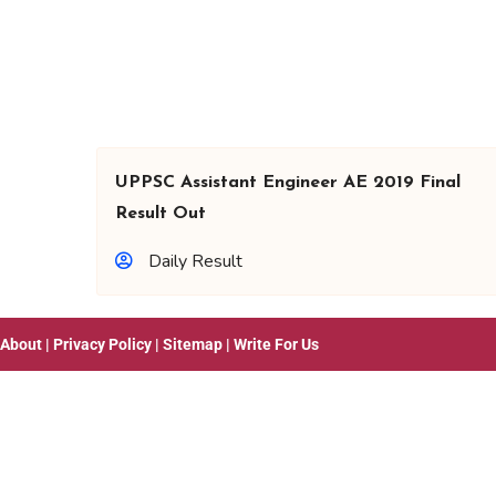
UPPSC Assistant Engineer AE 2019 Final
Result Out
Daily Result
About
|
Privacy Policy
|
Sitemap
|
Write For Us