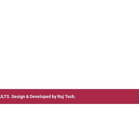
ULTS
. Design & Developed by
Raj Tech.