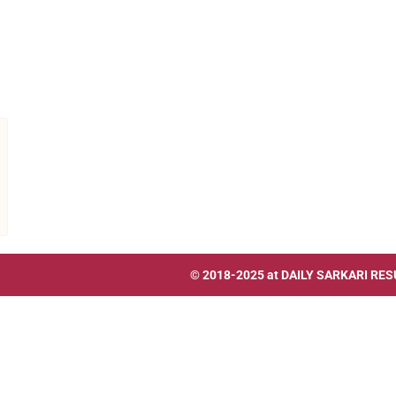
© 2018-2025 at
DAILY SARKARI RES