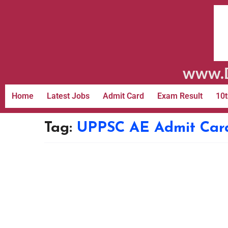
www.D
Home
Latest Jobs
Admit Card
Exam Result
10t
Tag:
UPPSC AE Admit Car