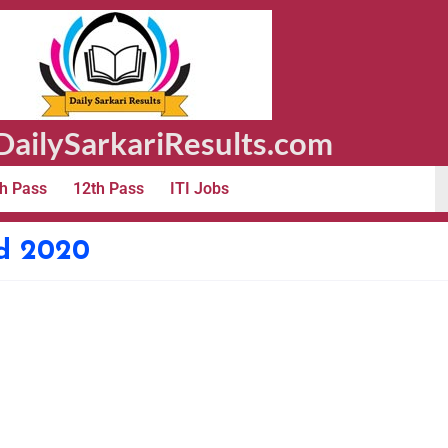
ailySarkariResults.com
h Pass
12th Pass
ITI Jobs
d 2020