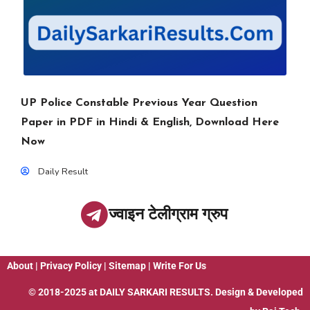
UP Police Constable Previous Year Question
Paper in PDF in Hindi & English, Download Here
Now
Daily Result
ज्वाइन टेलीग्राम ग्रुप
About
|
Privacy Policy
|
Sitemap
|
Write For Us
© 2018-2025 at
DAILY SARKARI RESULTS
. Design & Developed