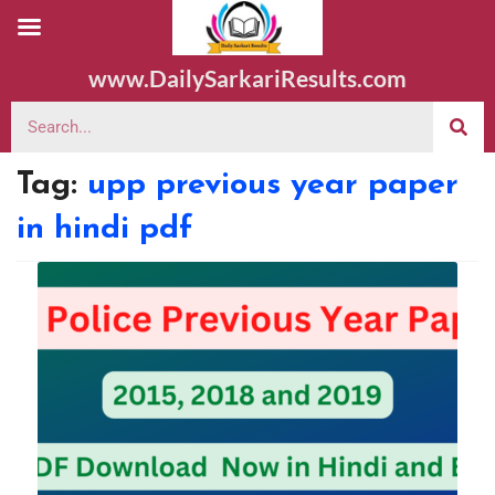
www.DailySarkariResults.com
Tag:
upp previous year paper
in hindi pdf