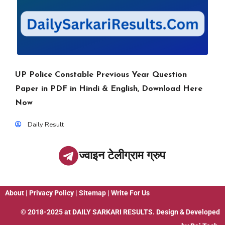
UP Police Constable Previous Year Question
Paper in PDF in Hindi & English, Download Here
Now
Daily Result
ज्वाइन टेलीग्राम ग्रुप
About
|
Privacy Policy
|
Sitemap
|
Write For Us
© 2018-2025 at
DAILY SARKARI RESULTS
. Design & Developed