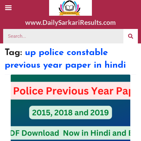
www.DailySarkariResults.com
Tag:
up police constable
previous year paper in hindi