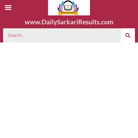
www.DailySarkariResults.com