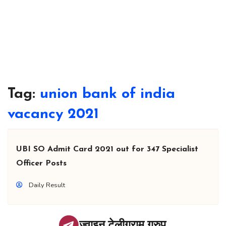
Tag:
union bank of india
vacancy 2021
UBI SO Admit Card 2021 out for 347 Specialist
Officer Posts
Daily Result
ज्वाइन टेलीग्राम ग्रुप