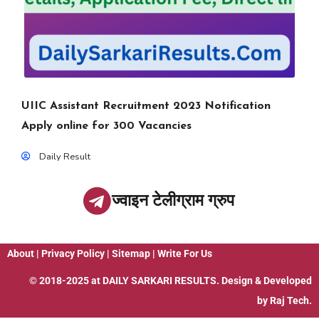
UIIC Assistant Recruitment 2023 Notification
Apply online for 300 Vacancies
Daily Result
ज्वाइन टेलीग्राम ग्रुप
About
|
Privacy Policy
|
Sitemap
|
Write For Us
© 2018-2025 at
DAILY SARKARI RESULTS
. Design & Developed
by
Raj Tech.