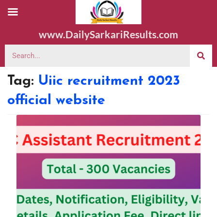
www.DailySarkariResults.com
Tag:
Uiic recruitment 2023
official website