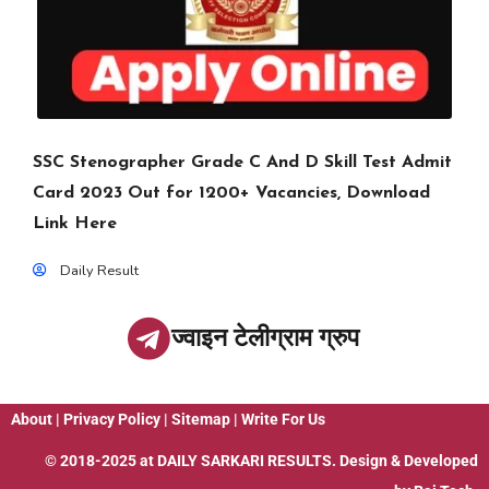
SSC Stenographer Grade C And D Skill Test Admit
Card 2023 Out for 1200+ Vacancies, Download
Link Here
Daily Result
ज्वाइन टेलीग्राम ग्रुप
About
|
Privacy Policy
|
Sitemap
|
Write For Us
© 2018-2025 at
DAILY SARKARI RESULTS
. Design & Developed