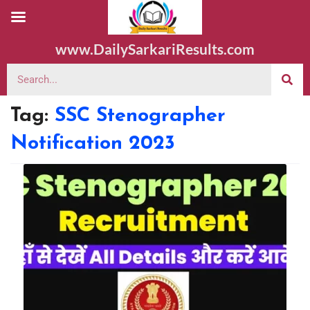
www.DailySarkariResults.com
Tag:
SSC Stenographer
Notification 2023