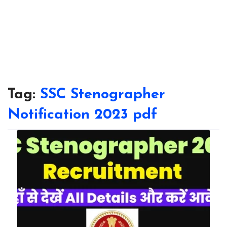
Tag:
SSC Stenographer
Notification 2023 pdf