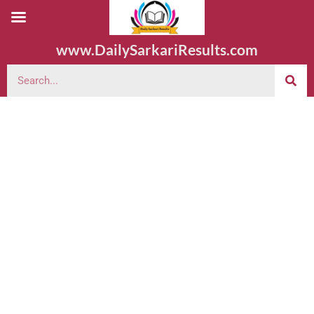
www.DailySarkariResults.com