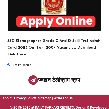
SSC Stenographer Grade C And D Skill Test Admit
Card 2023 Out for 1200+ Vacancies, Download
Link Here
Daily Result
ज्वाइन टेलीग्राम ग्रुप
About
|
Privacy Policy
|
Sitemap
|
Write For Us
© 2018-2025 at
DAILY SARKARI RESULTS
. Design & Developed